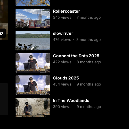
Rollercoaster
545
views
·
7 months ago
slow river
476
views
·
8 months ago
Connect the Dots 2025
422
views
·
8 months ago
Clouds 2025
454
views
·
9 months ago
In The Woodlands
390
views
·
9 months ago