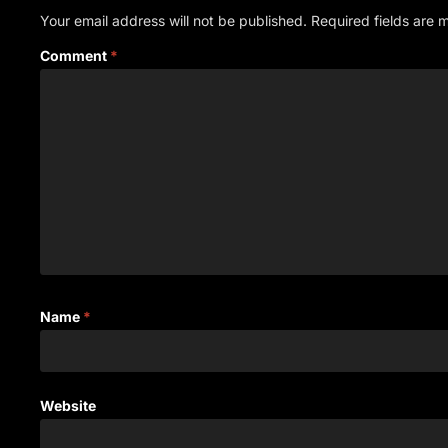
Your email address will not be published.
Required fields are
Comment
*
Name
*
Website