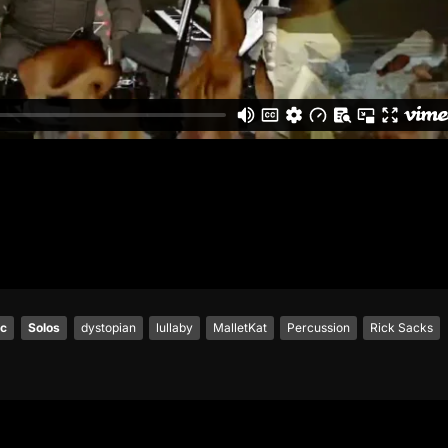
ic
Solos
dystopian
lullaby
MalletKat
Percussion
Rick Sacks