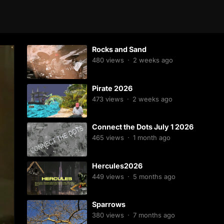
Rocks and Sand
480
views
·
2 weeks ago
Pirate 2026
473
views
·
2 weeks ago
Connect the Dots July 1 2026
465
views
·
1 month ago
Hercules2026
449
views
·
5 months ago
Sparrows
380
views
·
7 months ago