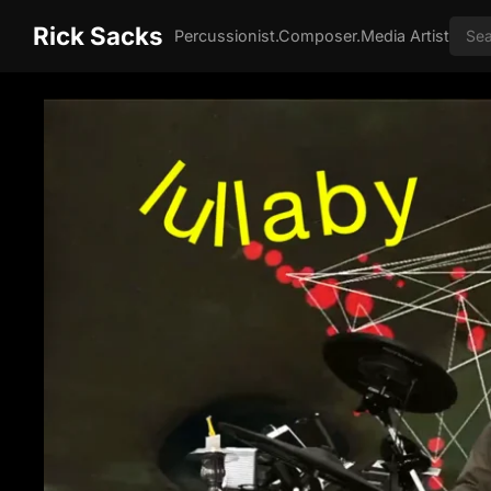
Rick Sacks
Percussionist.Composer.Media Artist