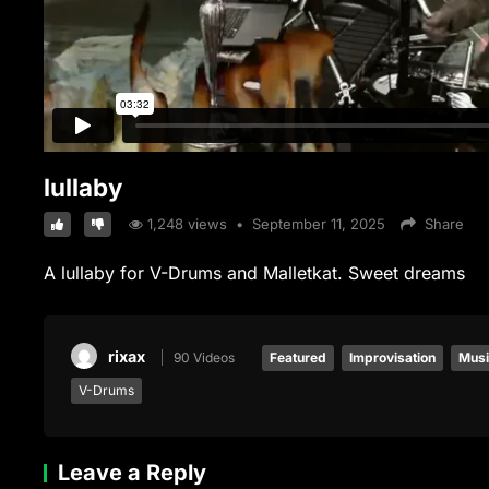
lullaby
1,248
views
•
September 11, 2025
Share
A lullaby for V-Drums and Malletkat. Sweet dreams
rixax
90 Videos
Featured
Improvisation
Mus
V-Drums
Leave a Reply