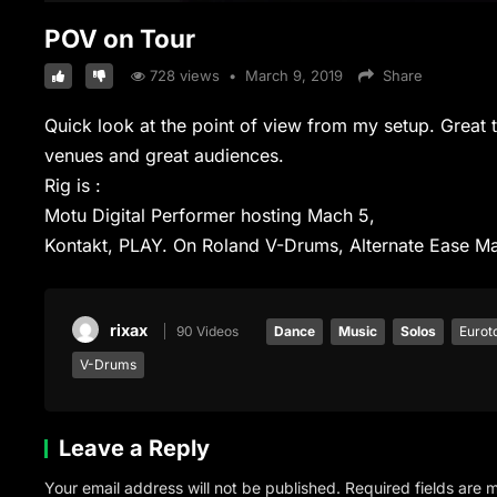
POV on Tour
728
views
•
March 9, 2019
Share
Quick look at the point of view from my setup. Grea
venues and great audiences.
Rig is :
Motu Digital Performer hosting Mach 5,
Kontakt, PLAY. On Roland V-Drums, Alternate Ease Ma
rixax
90 Videos
Dance
Music
Solos
Eurot
V-Drums
Leave a Reply
Your email address will not be published.
Required fields are