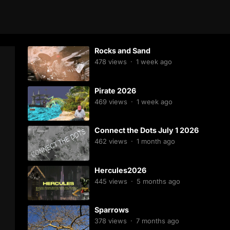
Rocks and Sand
478
views
·
1 week ago
Pirate 2026
469
views
·
1 week ago
Connect the Dots July 1 2026
462
views
·
1 month ago
Hercules2026
445
views
·
5 months ago
Sparrows
378
views
·
7 months ago