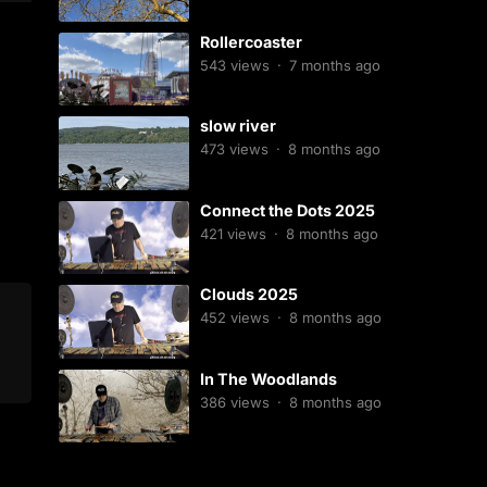
Rollercoaster
543
views
·
7 months ago
slow river
473
views
·
8 months ago
Connect the Dots 2025
421
views
·
8 months ago
Clouds 2025
452
views
·
8 months ago
In The Woodlands
386
views
·
8 months ago