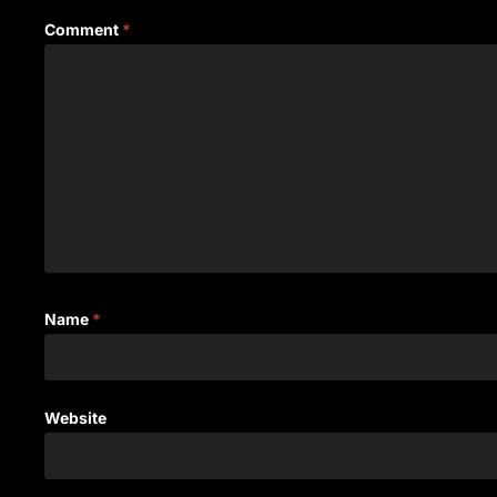
Comment
*
Name
*
Website