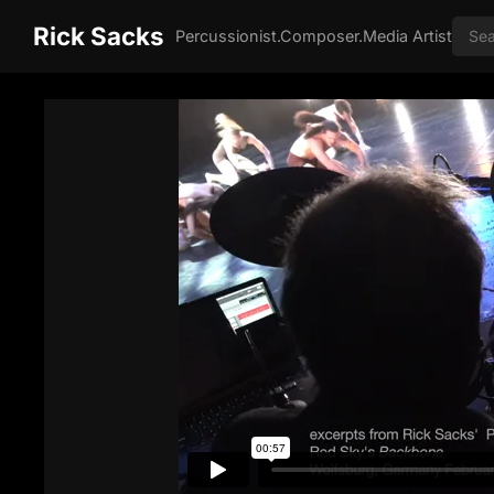
Rick Sacks
Percussionist.Composer.Media Artist