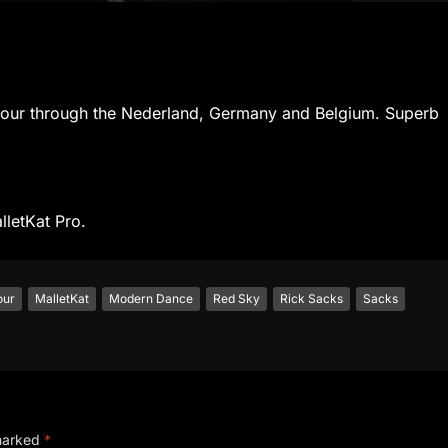
t tour through the Nederland, Germany and Belgium. Superb
lletKat Pro.
our
MalletKat
Modern Dance
Red Sky
Rick Sacks
Sacks
 marked
*