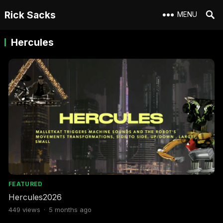
Rick Sacks
MENU
Hercules
FEATURED
Hercules2026
449
views
·
5 months ago