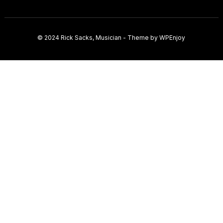
© 2024
Rick Sacks, Musician
- Theme by
WPEnjoy