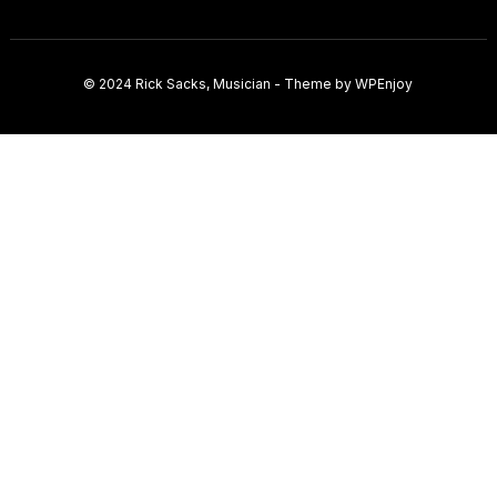
© 2024
Rick Sacks, Musician
- Theme by
WPEnjoy