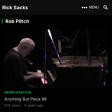
Rick Sacks
MENU
Rob Piltch
IMPROVISATION
Anything But Piece #8
578
views
·
9 years ago