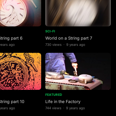
SCI-FI
tring part 6
World on a String part 7
years ago
730
views
·
9 years ago
FEATURED
tring part 10
Life in the Factory
years ago
744
views
·
9 years ago