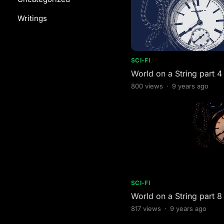
Writings
SCI-FI
World on a String part 4
800
views
·
9 years ago
SCI-FI
World on a String part 8
817
views
·
9 years ago