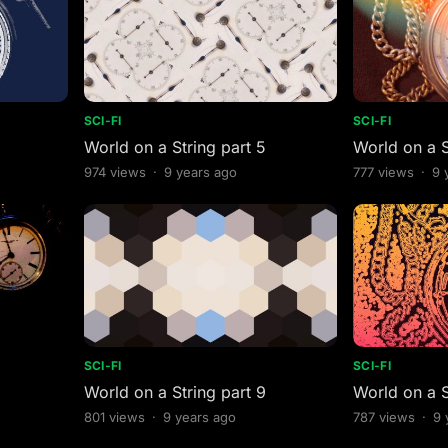
SCI-FI
SCI-FI
World on a String part 5
World on a S
974
views
·
9 years ago
777
views
·
9 
SCI-FI
SCI-FI
World on a String part 9
World on a S
801
views
·
9 years ago
787
views
·
9 