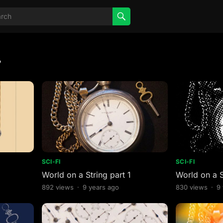
7
SCI-FI
SCI-FI
World on a String part 1
World on a S
892
views
·
9 years ago
830
views
·
9