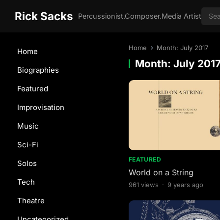
Rick Sacks
Percussionist.Composer.Media Artist
Home
Month:
July 2017
Home
Month:
July 201
Biographies
Featured
Improvisation
Music
Sci-Fi
FEATURED
Solos
World on a String
Tech
961
views
·
9 years ago
Theatre
Uncategorized