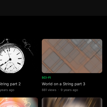
SCI-FI
tring part 2
World on a String part 3
 years ago
881
views
·
9 years ago